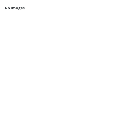
No Images