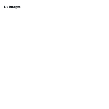
No Images