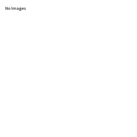
No Images