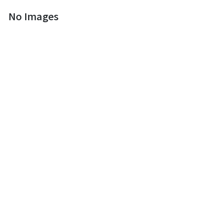
No Images