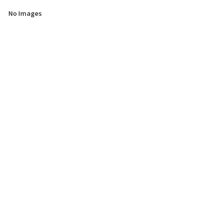
No Images