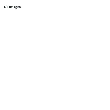
No Images