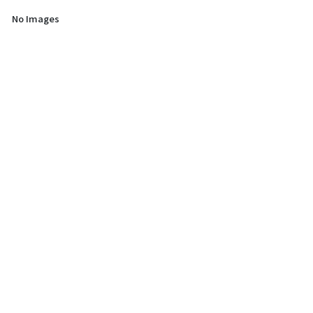
No Images