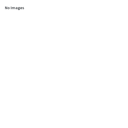
No Images