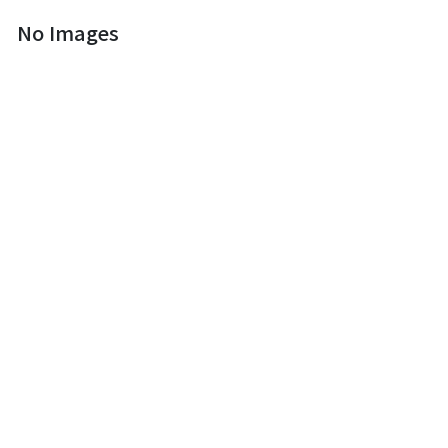
No Images