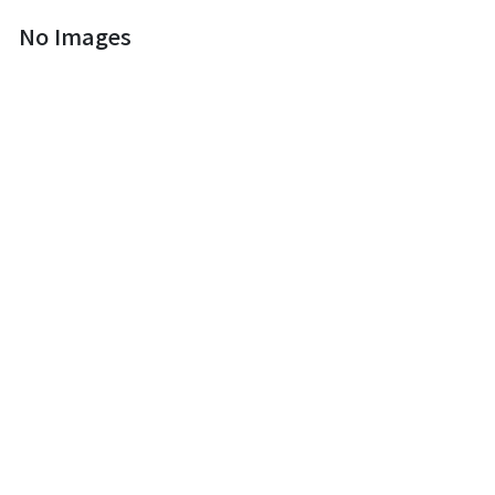
No Images