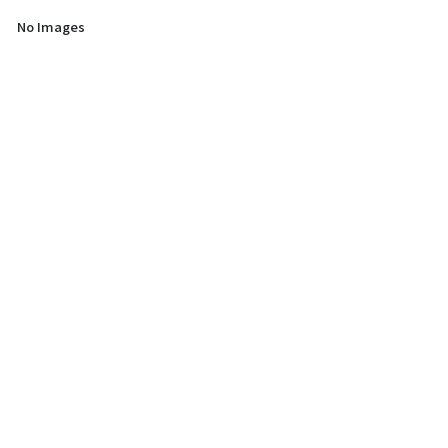
No Images