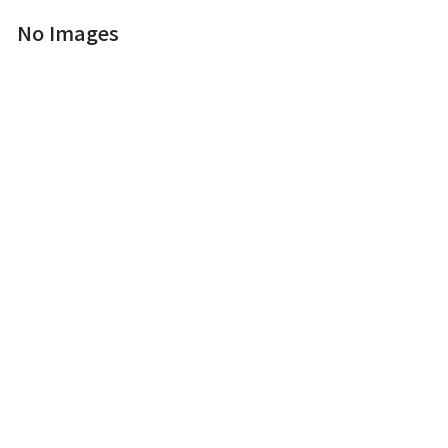
No Images