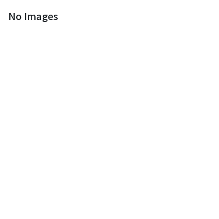
No Images