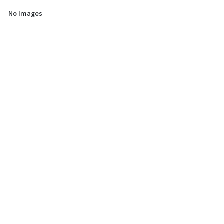
No Images