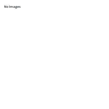
No Images