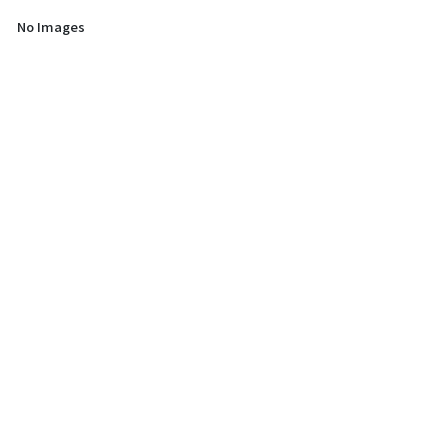
No Images