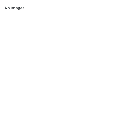
No Images