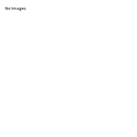
No Images