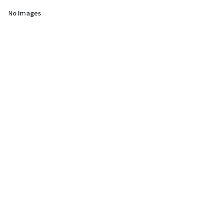
No Images