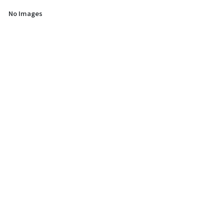
No Images