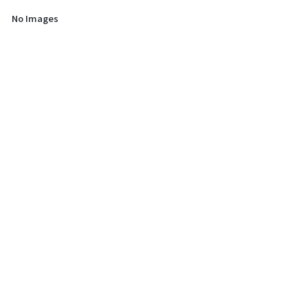
No Images