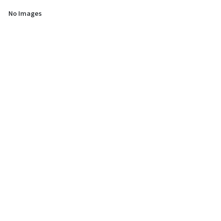
No Images