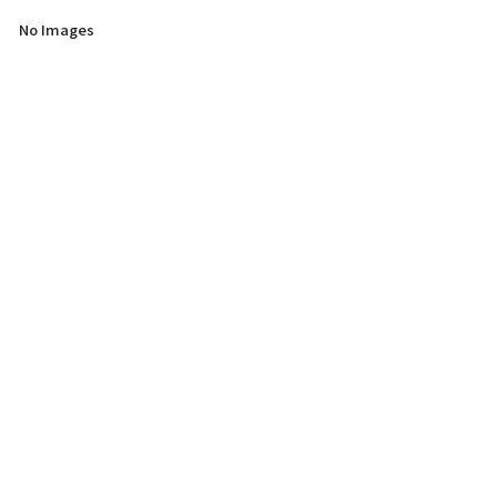
No Images