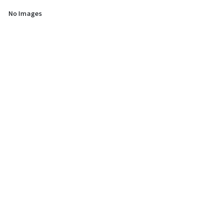
No Images