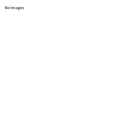
No Images