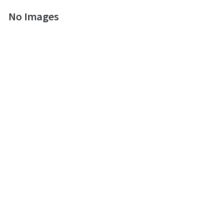
No Images