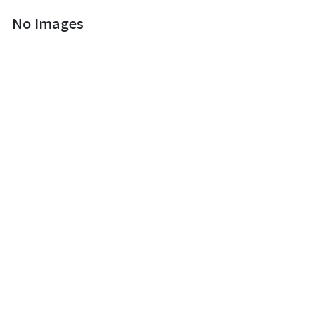
No Images