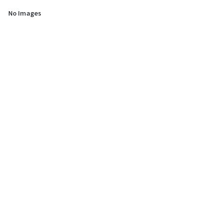
No Images