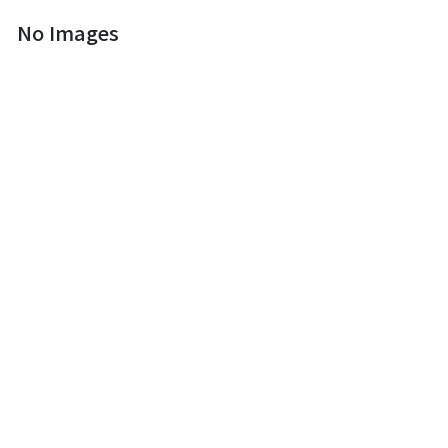
No Images