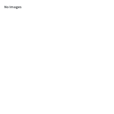
No Images