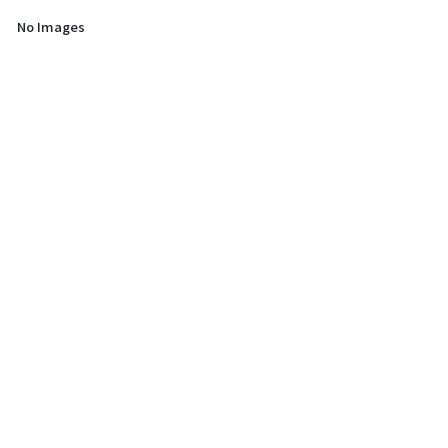
No Images