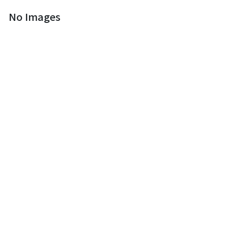
No Images