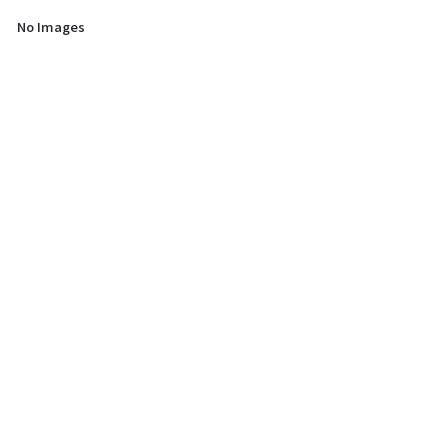
No Images