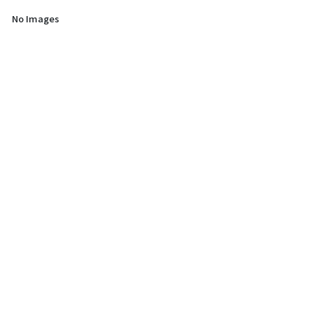
No Images