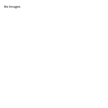
No Images