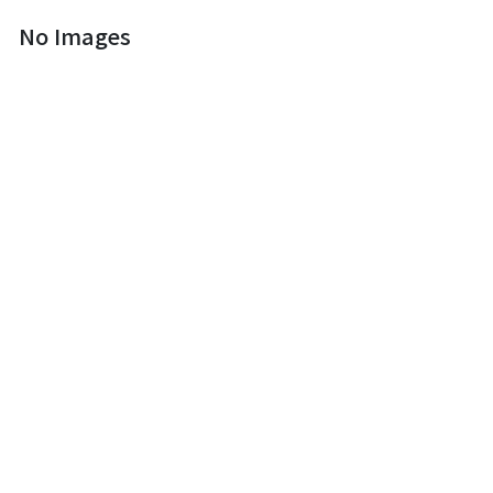
No Images