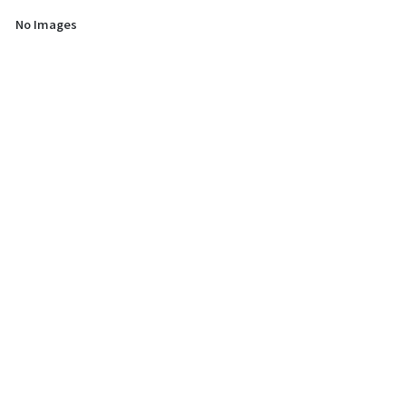
No Images