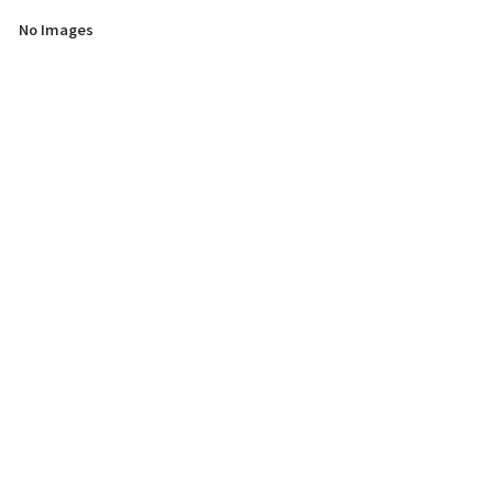
No Images