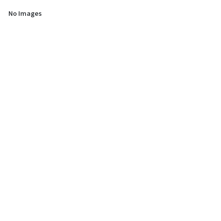
No Images