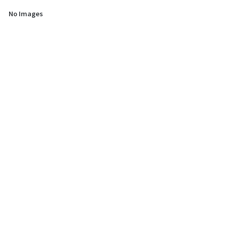
No Images