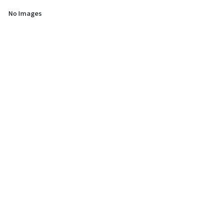
No Images