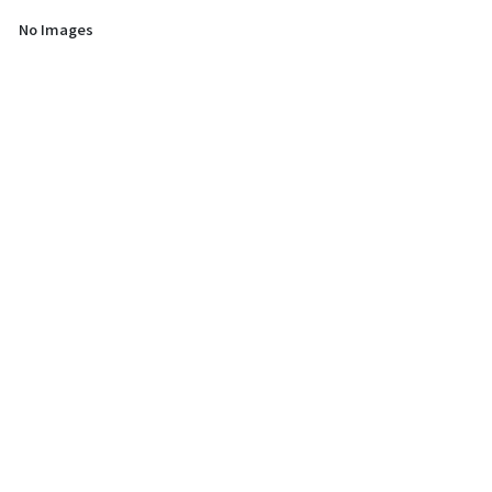
No Images