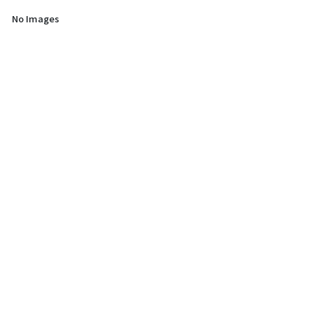
No Images