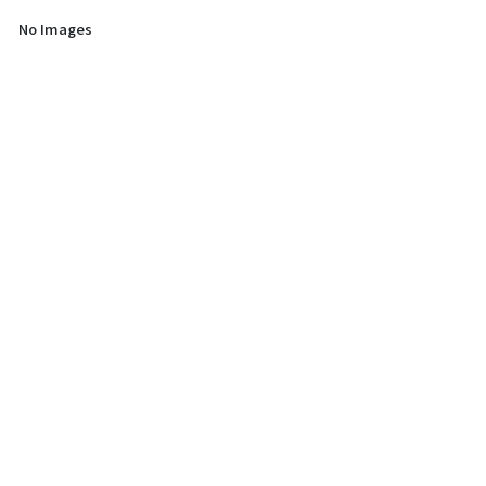
No Images