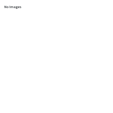
No Images